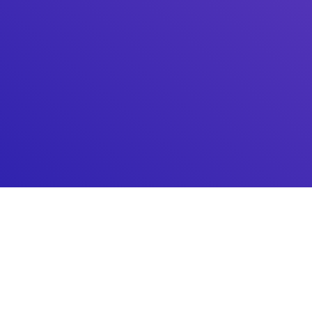
Make Sure Your Site Is
Completely Safe
If you truly want to ensure your website is secure, use
Activity Log and benefit from the three layers of