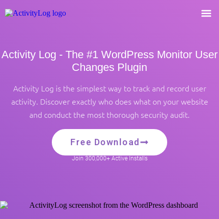
Activity Log - The #1 WordPress Monitor User
Changes Plugin
Activity Log is the simplest way to track and record user
activity. Discover exactly who does what on your website
and conduct the most thorough security audit.
Free Download
Join 300,000+ Active Installs